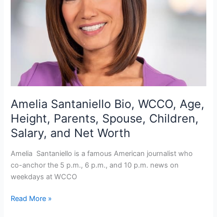
Amelia Santaniello Bio, WCCO, Age,
Height, Parents, Spouse, Children,
Salary, and Net Worth
Amelia Santaniello is a famous American journalist who
co-anchor the 5 p.m., 6 p.m., and 10 p.m. news on
weekdays at WCCO
Amelia
Read More »
Santaniello