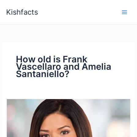
Skip
Kishfacts
to
content
How old is Frank
Vascellaro and Amelia
Santaniello?