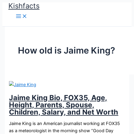
Kishfacts
Skip
to
content
How old is Jaime King?
Jaime King Bio, FOX35, Age,
Height, Parents, Spouse,
Children, Salary, and Net Worth
Jaime King is an American journalist working at FOX35
as a meteorologist in the morning show “Good Day