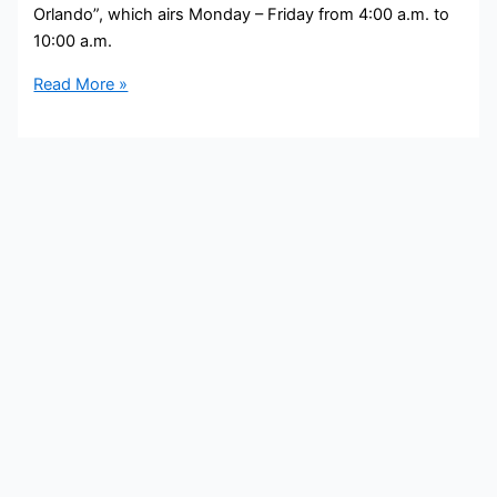
Orlando”, which airs Monday – Friday from 4:00 a.m. to
10:00 a.m.
Jaime
Read More »
King
Bio,
FOX35,
Age,
Height,
Parents,
Spouse,
Children,
Salary,
and
Net
Worth