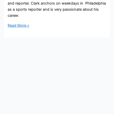
and reporter. Clark anchors on weekdays in Philadelphia
as a sports reporter and is very passionate about his
career.
John
Read More »
Clark
Bio,
NBC10,
Age,
Height,
Parents,
Spouse,
Children,
Salary,
and
Net
Worth