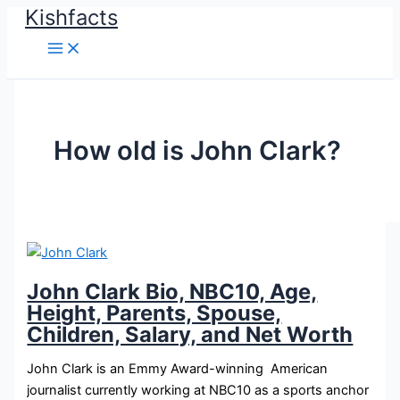
Kishfacts
Skip
to
content
How old is John Clark?
John Clark Bio, NBC10, Age,
Height, Parents, Spouse,
Children, Salary, and Net Worth
John Clark is an Emmy Award-winning American
journalist currently working at NBC10 as a sports anchor