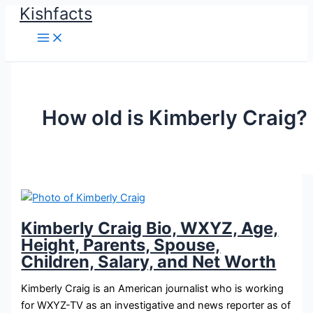
Kishfacts
Skip
to
content
How old is Kimberly Craig?
Kimberly Craig Bio, WXYZ, Age,
Height, Parents, Spouse,
Children, Salary, and Net Worth
Kimberly Craig is an American journalist who is working
for WXYZ-TV as an investigative and news reporter as of