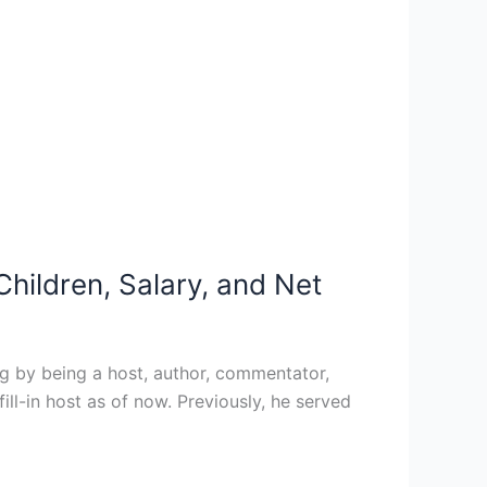
hildren, Salary, and Net
g by being a host, author, commentator,
ill-in host as of now. Previously, he served