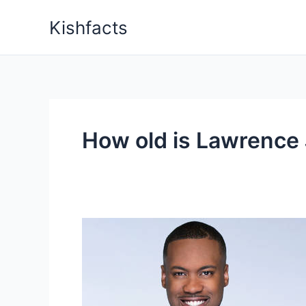
Skip
Kishfacts
to
content
How old is Lawrence