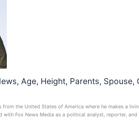
ws, Age, Height, Parents, Spouse, C
from the United States of America where he makes a livin
d with Fox News Media as a political analyst, reporter, and f