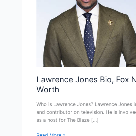
Lawrence Jones Bio, Fox Ne
Worth
Who is Lawrence Jones? Lawrence Jones is 
and contributor on television. He is involve
as a host for The Blaze […]
Lawrence
Read More »