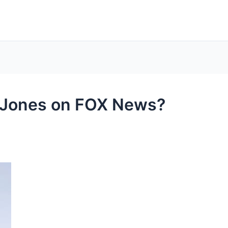
 Jones on FOX News?