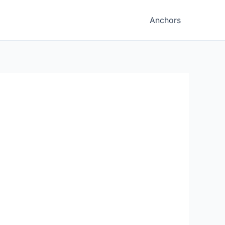
Anchors