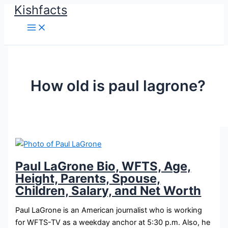
Kishfacts
Skip
to
content
How old is paul lagrone?
Paul LaGrone Bio, WFTS, Age,
Height, Parents, Spouse,
Children, Salary, and Net Worth
Paul LaGrone is an American journalist who is working
for WFTS-TV as a weekday anchor at 5:30 p.m. Also, he