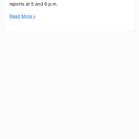
reports at 5 and 6 p.m.
Paul
Read More »
LaGrone
Bio,
WFTS,
Age,
Height,
Parents,
Spouse,
Children,
Salary,
and
Net
Worth