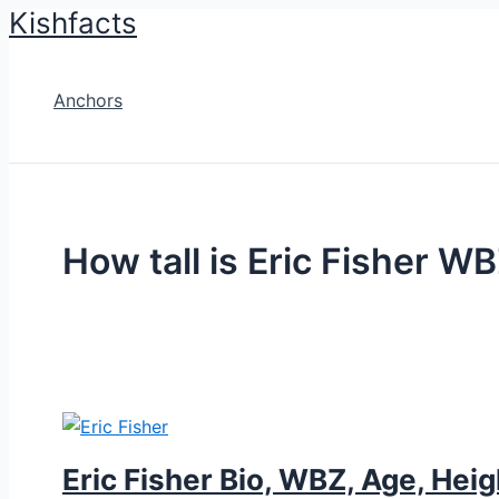
Kishfacts
Skip
to
content
Anchors
How tall is Eric Fisher W
Eric Fisher Bio, WBZ, Age, Heig