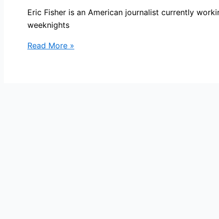
Eric Fisher is an American journalist currently wo
weeknights
Eric
Read More »
Fisher
Bio,
WBZ,
Age,
Height,
Parents,
Spouse,
Children,
Salary,
and
Net
Worth