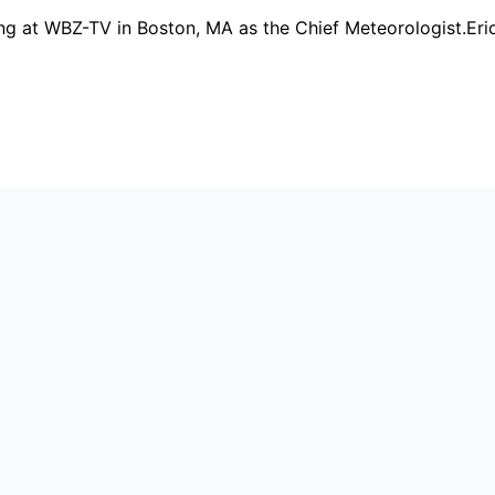
rking at WBZ-TV in Boston, MA as the Chief Meteorologist.E