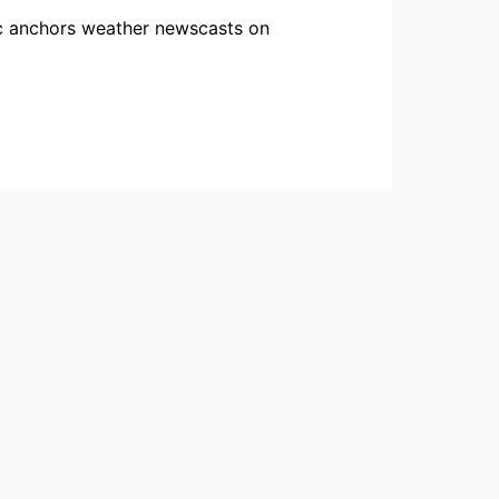
ric anchors weather newscasts on