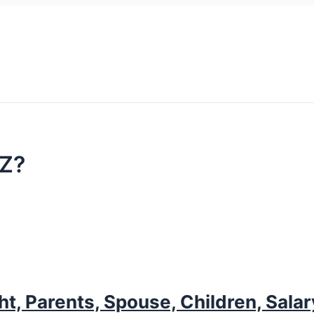
BZ?
ht, Parents, Spouse, Children, Sala