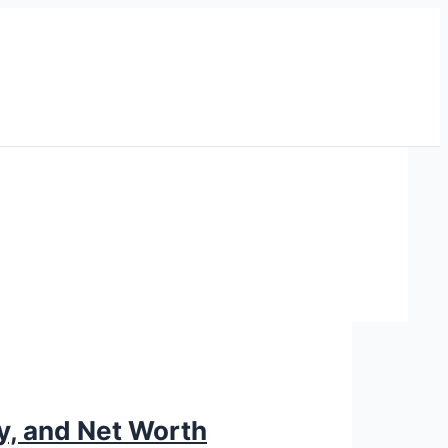
ry, and Net Worth