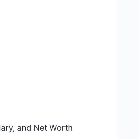
lary, and Net Worth