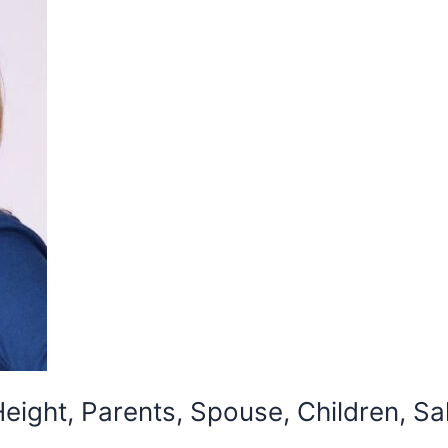
eight, Parents, Spouse, Children, Sa