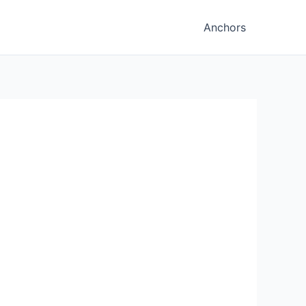
Anchors