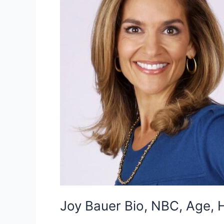
Joy Bauer Bio, NBC, Age, H