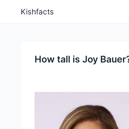
Skip
Kishfacts
to
content
How tall is Joy Bauer