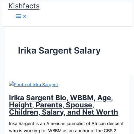
Kishfacts
Skip
to
content
Irika Sargent Salary
Irika Sargent Bio, WBBM, Age,
Height, Parents, Spouse,
Children, Salary, and Net Worth
Irika Sargent is an American journalist of African descent
who is working for WBBM as an anchor of the CBS 2