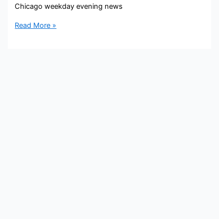
Chicago weekday evening news
Irika
Read More »
Sargent
Bio,
WBBM,
Age,
Height,
Parents,
Spouse,
Children,
Salary,
and
Net
Worth