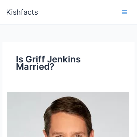
Skip
Kishfacts
to
content
Is Griff Jenkins
Married?