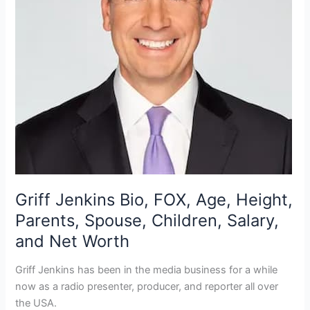
Griff Jenkins Bio, FOX, Age, Height,
Parents, Spouse, Children, Salary,
and Net Worth
Griff Jenkins has been in the media business for a while
now as a radio presenter, producer, and reporter all over
the USA.