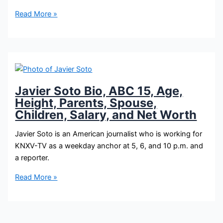
Javier
Read More »
Soto
Bio,
3TV,
Age,
Height,
Parents,
Javier Soto Bio, ABC 15, Age,
Spouse,
Height, Parents, Spouse,
Children,
Children, Salary, and Net Worth
Salary,
and
Javier Soto is an American journalist who is working for
Net
KNXV-TV as a weekday anchor at 5, 6, and 10 p.m. and
Worth
a reporter.
Javier
Read More »
Soto
Bio,
ABC