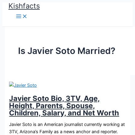
Kishfacts
Skip
to
content
Is Javier Soto Married?
Javier Soto Bio, 3TV, Age,
Height, Parents, Spouse,
Children, Salary, and Net Worth
Javier Soto is an American journalist currently working at
3TV, Arizona’s Family as a news anchor and reporter.