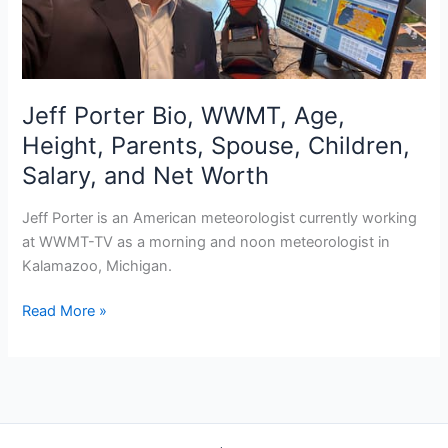
Jeff Porter Bio, WWMT, Age,
Height, Parents, Spouse, Children,
Salary, and Net Worth
Jeff Porter is an American meteorologist currently working
at WWMT-TV as a morning and noon meteorologist in
Kalamazoo, Michigan.
Jeff
Read More »
Porter
Bio,
WWMT,
Age,
Height,