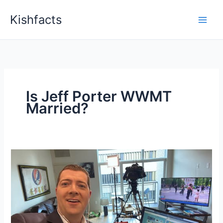
Skip
Kishfacts
to
content
Is Jeff Porter WWMT
Married?