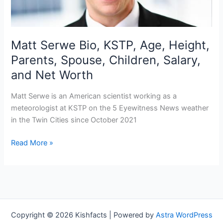
Matt Serwe Bio, KSTP, Age, Height,
Parents, Spouse, Children, Salary,
and Net Worth
Matt Serwe is an American scientist working as a
meteorologist at KSTP on the 5 Eyewitness News weather
in the Twin Cities since October 2021
Matt
Read More »
Serwe
Bio,
KSTP,
Age,
Height,
Parents,
Copyright © 2026 Kishfacts | Powered by
Astra WordPress