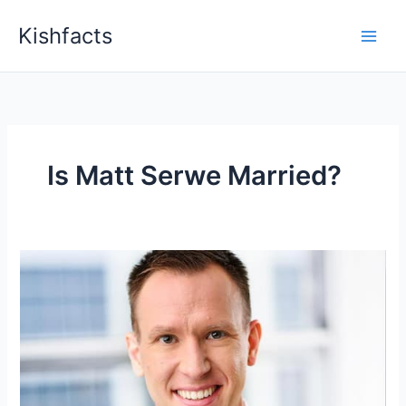
Skip
Kishfacts
to
content
Is Matt Serwe Married?