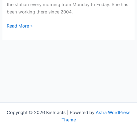
the station every morning from Monday to Friday. She has
been working there since 2004.
Jacey
Read More »
Birch
Bio,
WPLG,
Age,
Height,
Parents,
Spouse,
Children,
Salary,
and
Net
Copyright © 2026 Kishfacts | Powered by
Astra WordPress
Worth
Theme