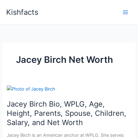
Skip
Kishfacts
to
content
Jacey Birch Net Worth
Jacey Birch Bio, WPLG, Age,
Height, Parents, Spouse, Children,
Salary, and Net Worth
Jacey Birch is an American anchor at WPLG. She serves