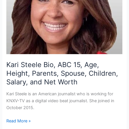
Kari Steele Bio, ABC 15, Age,
Height, Parents, Spouse, Children,
Salary, and Net Worth
Kari Steele is an American journalist who is working for
KNXV-TV as a digital video beat journalist. She joined in
October 2015.
Kari
Read More »
Steele