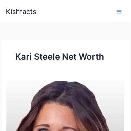
Skip
Kishfacts
to
content
Kari Steele Net Worth