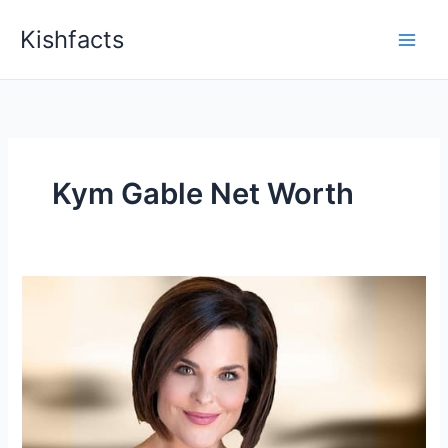
Skip
Kishfacts
to
content
Kym Gable Net Worth