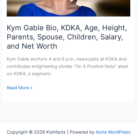
Kym Gable Bio, KDKA, Age, Height,
Parents, Spouse, Children, Salary,
and Net Worth
Kym Gable anchors 4 and 6 p.m. newscasts at KDKA and
contributes enlightening stories “On A Positive Note” aired
on KDKA, a segment.
Kym
Read More »
Gable
Bio,
KDKA,
Age,
Height,
Parents,
Copyright © 2026 Kishfacts | Powered by
Astra WordPress