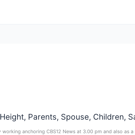
, Height, Parents, Spouse, Children, 
ntly working anchoring CBS12 News at 3.00 pm and also as a