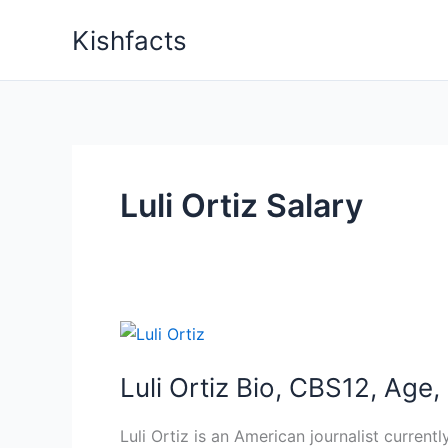
Skip
Kishfacts
to
content
Luli Ortiz Salary
Luli Ortiz Bio, CBS12, Age
Luli Ortiz is an American journalist curre