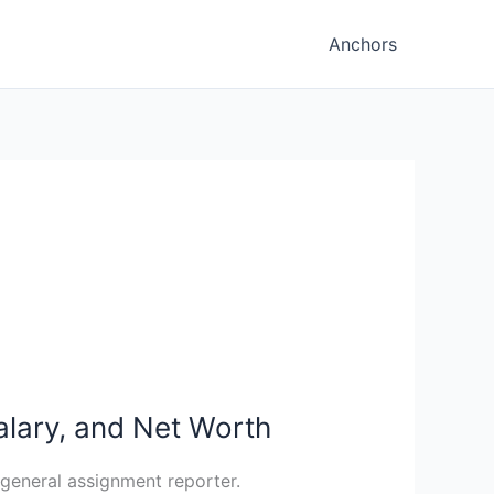
Anchors
Salary, and Net Worth
 general assignment reporter.