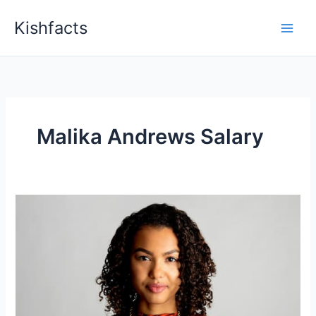
Skip
Kishfacts
to
content
Malika Andrews Salary