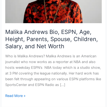
Malika Andrews Bio, ESPN, Age,
Height, Parents, Spouse, Children,
Salary, and Net Worth
Who is Malika Andrews? Malika Andrews is an American
journalist who now works as a reporter at NBA and also
hosts weekday ESPN’s NBA today which is a studio show,
at 3 PM covering the league nationally. Her hard work has
been felt through appearing on various ESPN platforms like
SportsCenter and ESPN Radio as […]
Malika
Read More »
Andrews