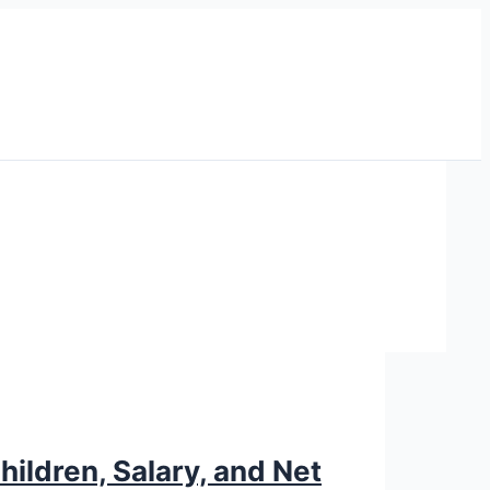
hildren, Salary, and Net