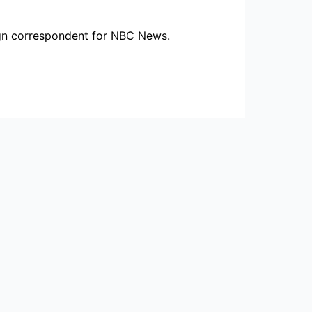
ign correspondent for NBC News.