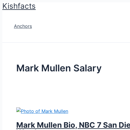
Kishfacts
Skip
to
content
Anchors
Mark Mullen Salary
Mark Mullen Bio, NBC 7 San Die