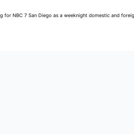
ing for NBC 7 San Diego as a weeknight domestic and fore