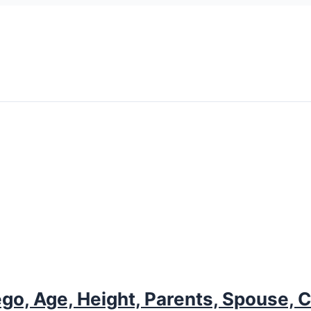
go, Age, Height, Parents, Spouse, C