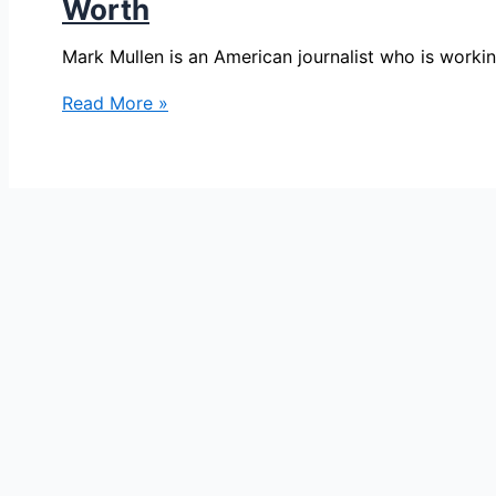
Worth
Mark Mullen is an American journalist who is work
Mark
Read More »
Mullen
Bio,
NBC
7
San
Diego,
Age,
Height,
Parents,
Spouse,
Children,
Salary,
and