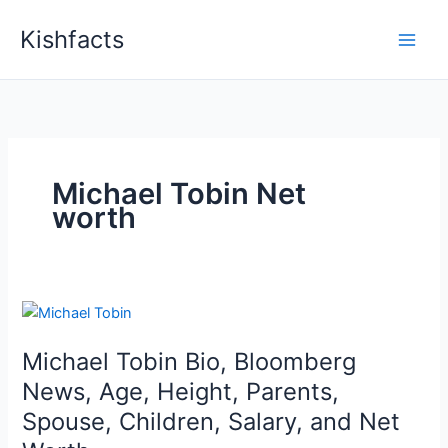
Skip
Kishfacts
to
content
Michael Tobin Net
worth
Michael Tobin Bio, Bloomberg
News, Age, Height, Parents,
Spouse, Children, Salary, and Net