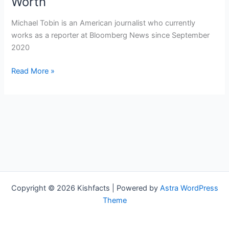
Worth
Michael Tobin is an American journalist who currently
works as a reporter at Bloomberg News since September
2020
Michael
Read More »
Tobin
Bio,
Bloomberg
News,
Age,
Height,
Parents,
Spouse,
Children,
Copyright © 2026 Kishfacts | Powered by
Astra WordPress
Salary,
Theme
and
Net