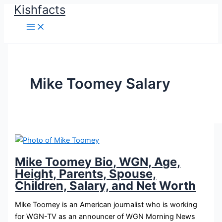
Kishfacts
Skip
to
content
Mike Toomey Salary
Mike Toomey Bio, WGN, Age,
Height, Parents, Spouse,
Children, Salary, and Net Worth
Mike Toomey is an American journalist who is working
for WGN-TV as an announcer of WGN Morning News