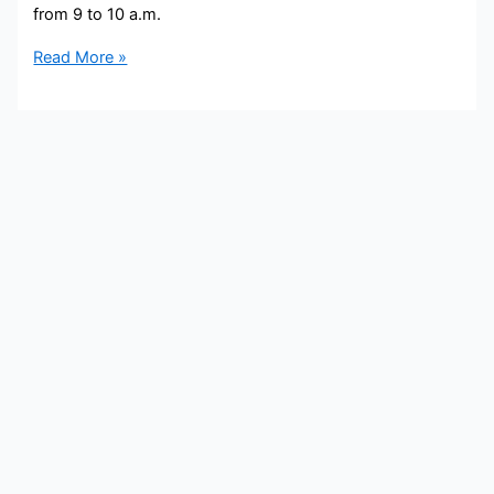
from 9 to 10 a.m.
Mike
Read More »
Toomey
Bio,
WGN,
Age,
Height,
Parents,
Spouse,
Children,
Salary,
and
Net
Worth