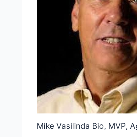
Mike Vasilinda Bio, MVP, A