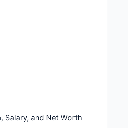
n, Salary, and Net Worth