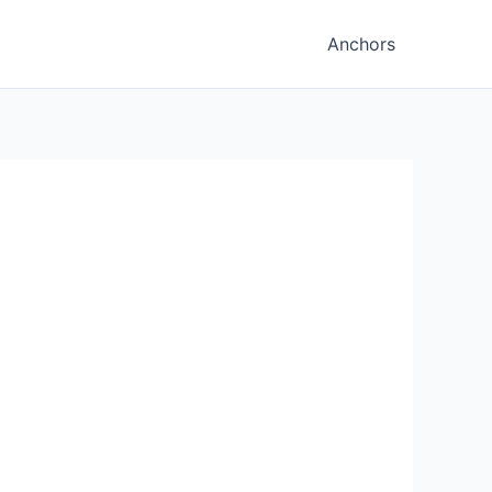
Anchors