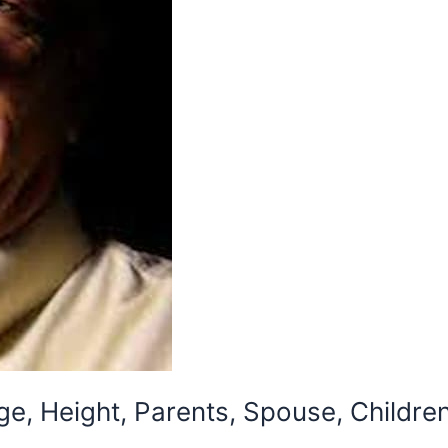
ge, Height, Parents, Spouse, Childre