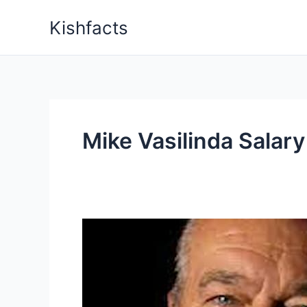
Skip
Kishfacts
to
content
Mike Vasilinda Salary