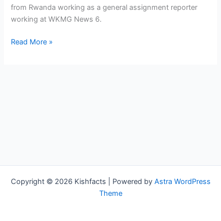
from Rwanda working as a general assignment reporter
working at WKMG News 6.
Nicky
Read More »
Zizaza
Bio,
WKMG,
Age,
Height,
Parents,
Spouse,
Children,
Salary,
and
Net
Copyright © 2026 Kishfacts | Powered by
Astra WordPress
Worth
Theme