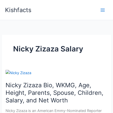
Skip
Kishfacts
to
content
Nicky Zizaza Salary
Nicky Zizaza Bio, WKMG, Age,
Height, Parents, Spouse, Children,
Salary, and Net Worth
Nicky Zizaza is an American Emmy-Nominated Reporter