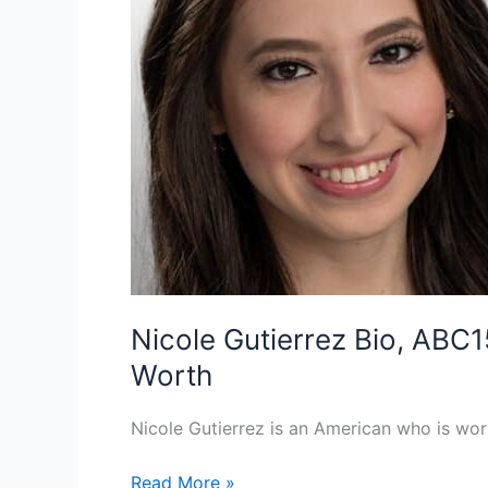
Nicole Gutierrez Bio, ABC1
Worth
Nicole Gutierrez is an American who is work
Nicole
Read More »