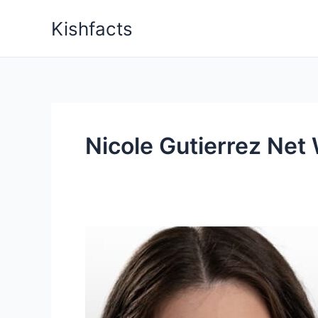
Skip
Kishfacts
to
content
Nicole Gutierrez Net