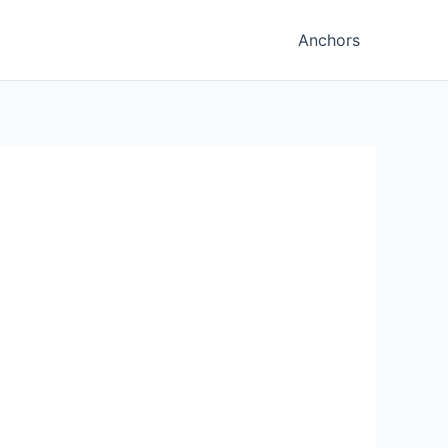
Anchors