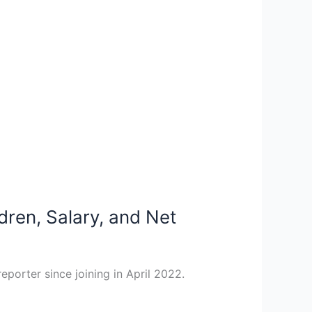
dren, Salary, and Net
eporter since joining in April 2022.