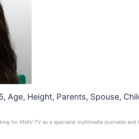
5, Age, Height, Parents, Spouse, Chil
ing for KNXV-TV as a specialist multimedia journalist and r