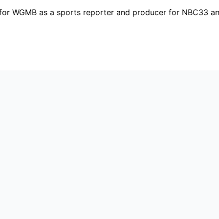
ng for WGMB as a sports reporter and producer for NBC33 a