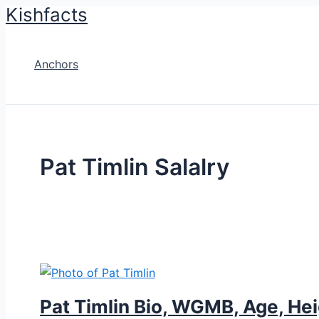
Kishfacts
Skip
to
content
Anchors
Pat Timlin Salalry
Pat Timlin Bio, WGMB, Age, Hei