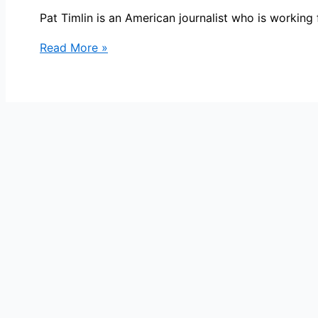
Pat Timlin is an American journalist who is worki
Pat
Read More »
Timlin
Bio,
WGMB,
Age,
Height,
Parents,
Spouse,
Children,
Salary,
and
Net
Worth