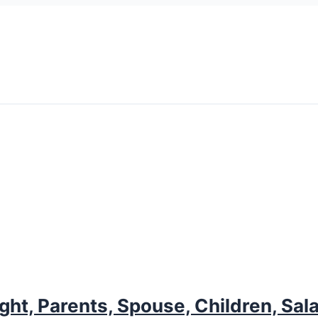
ght, Parents, Spouse, Children, Sal