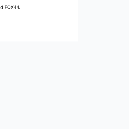
nd FOX44.