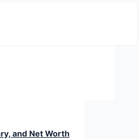
ary, and Net Worth