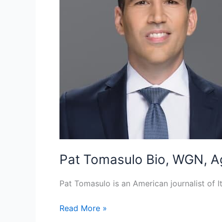
Pat Tomasulo Bio, WGN, Ag
Pat Tomasulo is an American journalist of 
Pat
Read More »
Tomasulo