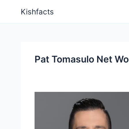
Skip
Kishfacts
to
content
Pat Tomasulo Net Wo