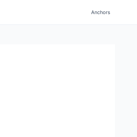
Anchors