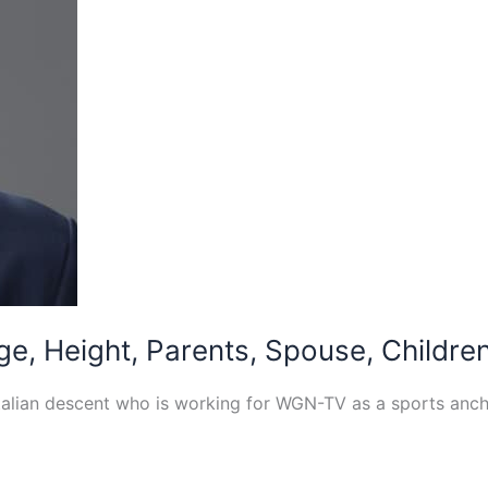
e, Height, Parents, Spouse, Children
Italian descent who is working for WGN-TV as a sports anc