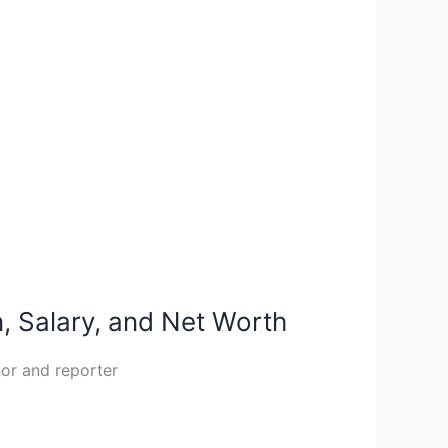
, Salary, and Net Worth
hor and reporter