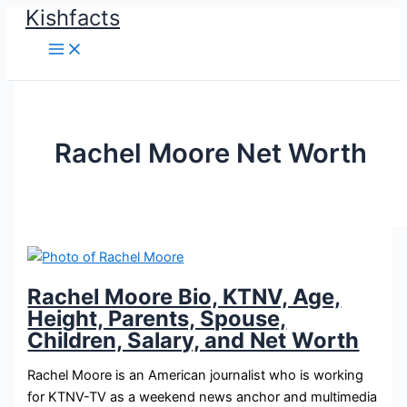
Kishfacts
Skip
to
content
Rachel Moore Net Worth
Rachel Moore Bio, KTNV, Age,
Height, Parents, Spouse,
Children, Salary, and Net Worth
Rachel Moore is an American journalist who is working
for KTNV-TV as a weekend news anchor and multimedia