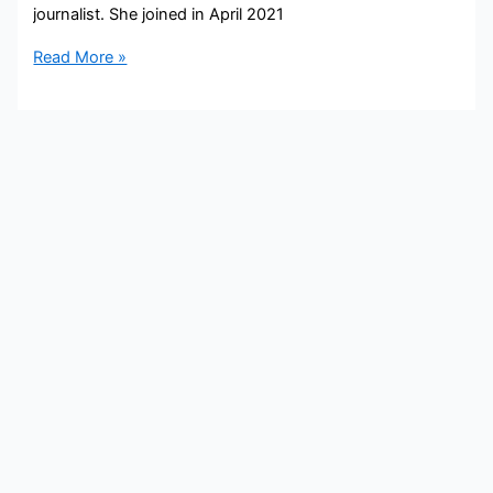
journalist. She joined in April 2021
Rachel
Read More »
Moore Bio,
KTNV,
Age,
Height,
Parents,
Spouse,
Children,
Salary,
and
Net
Worth