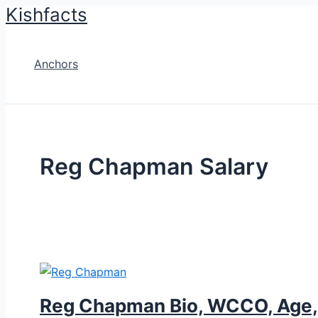
Kishfacts
Skip
to
content
Anchors
Reg Chapman Salary
Reg Chapman Bio, WCCO, Age, H