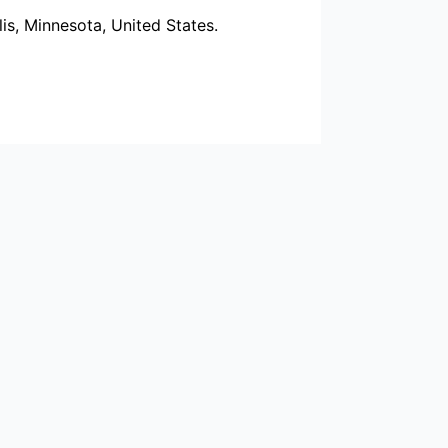
s, Minnesota, United States.