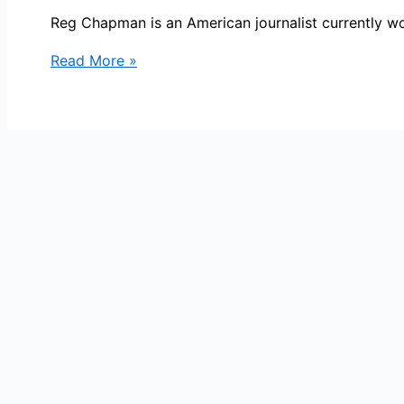
Reg Chapman is an American journalist currently 
Reg
Read More »
Chapman
Bio,
WCCO,
Age,
Height,
Parents,
Spouse,
Children,
Salary,
and
Net
Worth