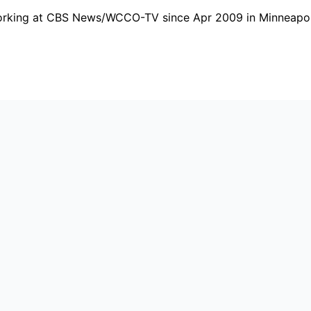
working at CBS News/WCCO-TV since Apr 2009 in Minneapoli