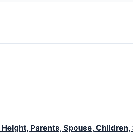
eight, Parents, Spouse, Children, 