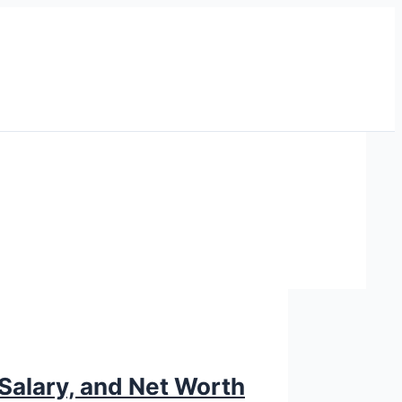
Salary, and Net Worth