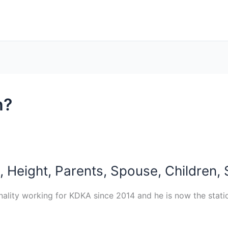
h?
 Height, Parents, Spouse, Children, 
nality working for KDKA since 2014 and he is now the stat