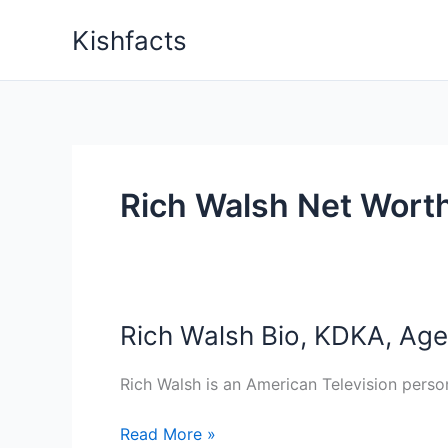
Skip
Kishfacts
to
content
Rich Walsh Net Wort
Rich Walsh Bio, KDKA, Age,
Rich Walsh is an American Television perso
Rich
Read More »