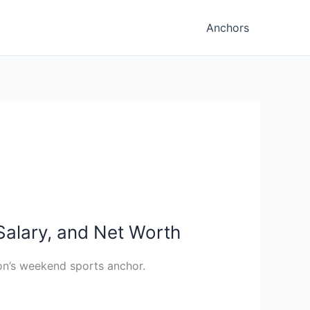
Anchors
Salary, and Net Worth
ion’s weekend sports anchor.