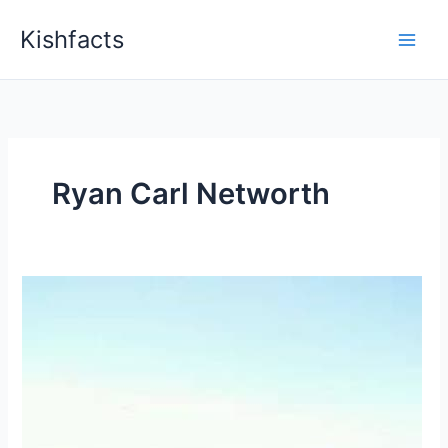
Skip
Kishfacts
to
content
Ryan Carl Networth