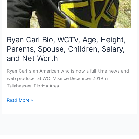
Ryan Carl Bio, WCTV, Age, Height,
Parents, Spouse, Children, Salary,
and Net Worth
Ryan Carl is an American who is now a full-time news and
web producer at WCTV since December 2019 in
Tallahassee, Florida Area
Ryan
Read More »
Carl
Bio,
WCTV,
Age,
Height,