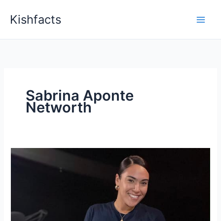
Skip
Kishfacts
to
content
Sabrina Aponte
Networth