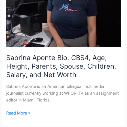
Sabrina Aponte Bio, CBS4, Age,
Height, Parents, Spouse, Children,
Salary, and Net Worth
Sabrina Aponte is an American bilingual multimedia
journalist currently working at WFOR-TV as an assignment
editor in Miami, Florida.
Sabrina
Read More »
Aponte
Bio,