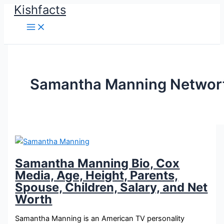
Kishfacts
Skip
to
content
Samantha Manning Networ
Samantha Manning Bio, Cox
Media, Age, Height, Parents,
Spouse, Children, Salary, and Net
Worth
Samantha Manning is an American TV personality