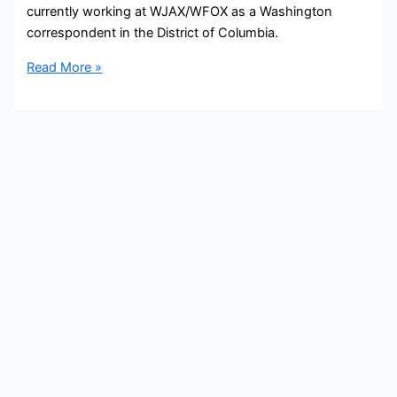
currently working at WJAX/WFOX as a Washington
correspondent in the District of Columbia.
Samantha
Read More »
Manning
Bio,
Cox
Media,
Age,
Height,
Parents,
Spouse,
Children,
Salary,
and
Net
Worth