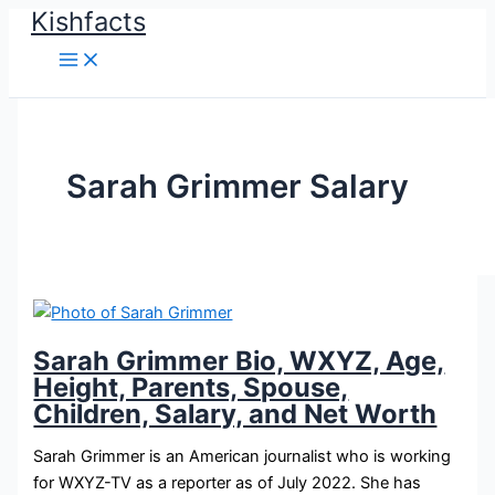
Kishfacts
Skip
to
content
Sarah Grimmer Salary
Sarah Grimmer Bio, WXYZ, Age,
Height, Parents, Spouse,
Children, Salary, and Net Worth
Sarah Grimmer is an American journalist who is working
for WXYZ-TV as a reporter as of July 2022. She has