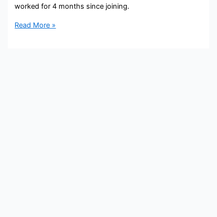
worked for 4 months since joining.
Sarah
Read More »
Grimmer
Bio,
WXYZ,
Age,
Height,
Parents,
Spouse,
Children,
Salary,
and
Net
Worth