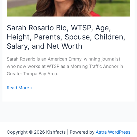
Sarah Rosario Bio, WTSP, Age,
Height, Parents, Spouse, Children,
Salary, and Net Worth
Sarah Rosario is an American Emmy-winning journalist
who now works at WTSP as a Morning Traffic Anchor in
Greater Tampa Bay Area.
Sarah
Read More »
Rosario
Bio,
WTSP,
Age,
Height,
Parents,
Copyright © 2026 Kishfacts | Powered by
Astra WordPress