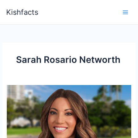
Skip
Kishfacts
to
content
Sarah Rosario Networth