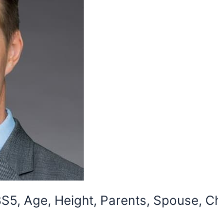
5, Age, Height, Parents, Spouse, Ch