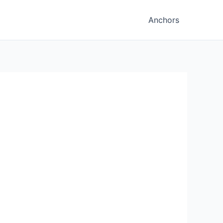
Anchors