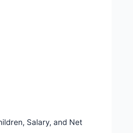
ildren, Salary, and Net