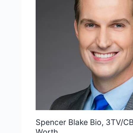
Spencer Blake Bio, 3TV/CBS
Worth