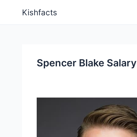
Skip
Kishfacts
to
content
Spencer Blake Salary