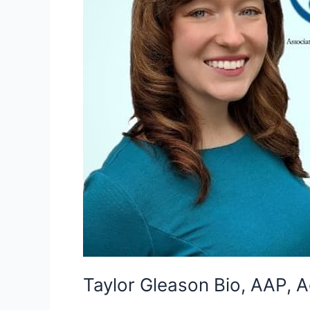
Taylor Gleason Bio, AAP, A