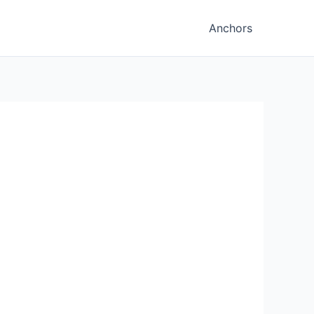
Anchors