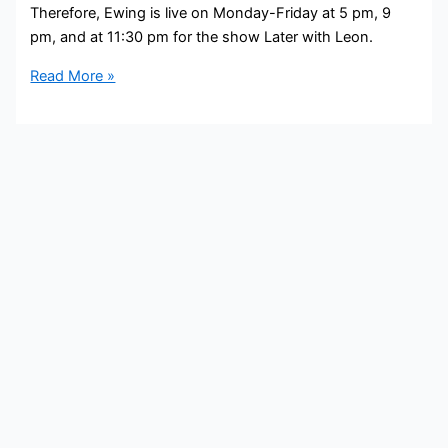
Therefore, Ewing is live on Monday-Friday at 5 pm, 9
pm, and at 11:30 pm for the show Later with Leon.
Tia
Read More »
Ewing
Bio,
FOX
32,
Age,
Height,
Parents,
Spouse,
Children,
Salary,
and
Net
Worth