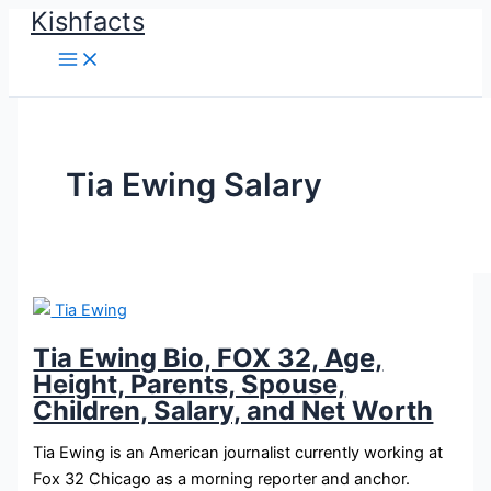
Kishfacts
Skip
to
content
Tia Ewing Salary
Tia Ewing Bio, FOX 32, Age,
Height, Parents, Spouse,
Children, Salary, and Net Worth
Tia Ewing is an American journalist currently working at
Fox 32 Chicago as a morning reporter and anchor.