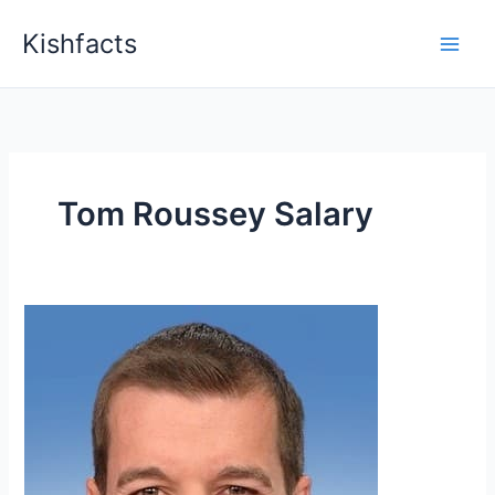
Skip
Kishfacts
to
content
Tom Roussey Salary