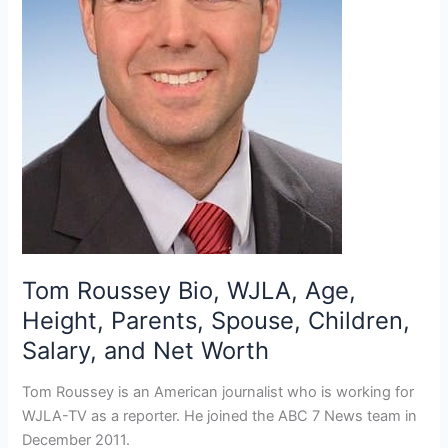
Tom Roussey Bio, WJLA, Age,
Height, Parents, Spouse, Children,
Salary, and Net Worth
Tom Roussey is an American journalist who is working for
WJLA-TV as a reporter. He joined the ABC 7 News team in
December 2011.