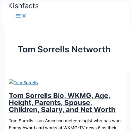
Kishfacts
Skip
to
content
Tom Sorrells Networth
Tom Sorrells Bio, WKMG, Age,
Height, Parents, Spouse,
Children, Salary, and Net Worth
Tom Sorrells is an American meteorologist who has won
Emmy Award and works at WKMG-TV news 6 as their