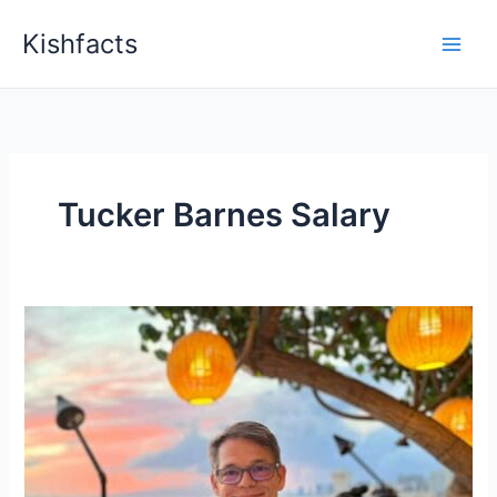
Skip
Kishfacts
to
content
Tucker Barnes Salary