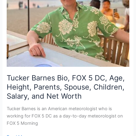
Tucker Barnes Bio, FOX 5 DC, Age,
Height, Parents, Spouse, Children,
Salary, and Net Worth
Tucker Barnes is an American meteorologist who is
working for FOX 5 DC as a day-to-day meteorologist on
FOX 5 Morning