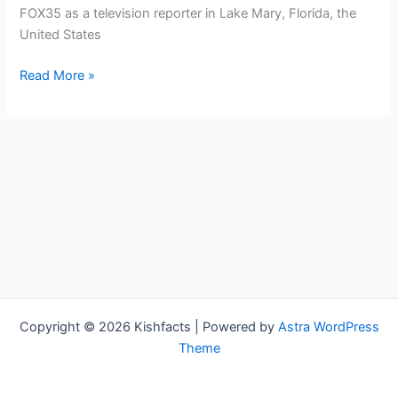
FOX35 as a television reporter in Lake Mary, Florida, the
United States
Valerie
Read More »
Boey
Bio,
FOX35,
Age,
Height,
Parents,
Spouse,
Children,
Salary,
and
Net
Copyright © 2026 Kishfacts | Powered by
Astra WordPress
Worth
Theme