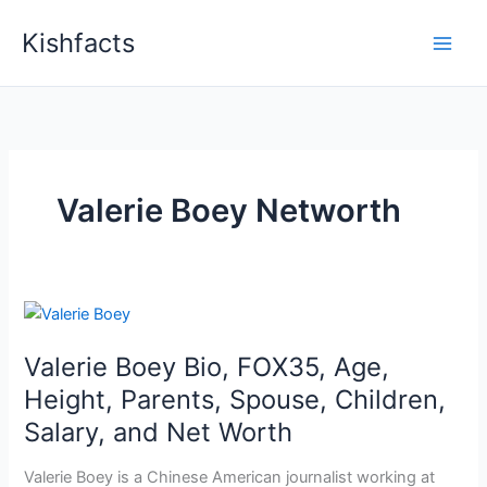
Skip
Kishfacts
to
content
Valerie Boey Networth
Valerie Boey Bio, FOX35, Age,
Height, Parents, Spouse, Children,
Salary, and Net Worth
Valerie Boey is a Chinese American journalist working at