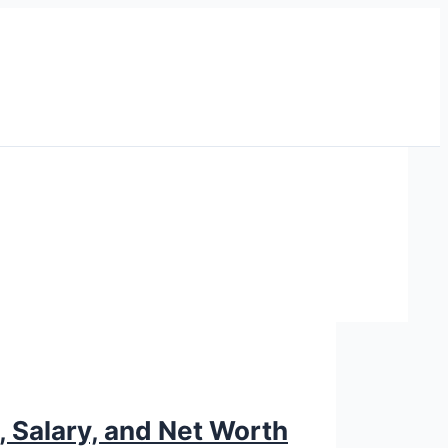
, Salary, and Net Worth