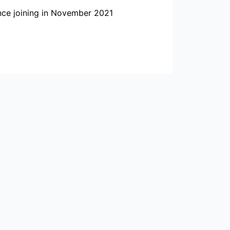
ince joining in November 2021