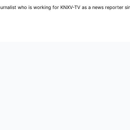
ournalist who is working for KNXV-TV as a news reporter s