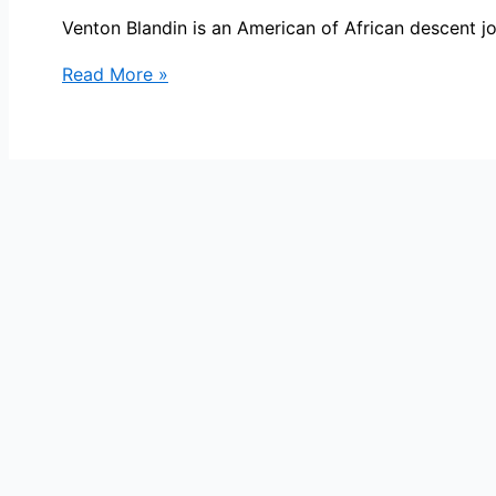
Venton Blandin is an American of African descent j
Venton
Read More »
Blandin
Bio,
ABC15,
Age,
Height,
Parents,
Spouse,
Children,
Salary,
and
Net
Worth