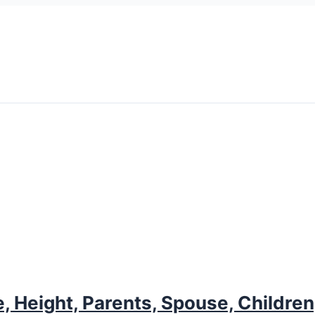
, Height, Parents, Spouse, Children