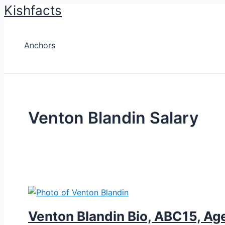
Kishfacts
Skip
to
content
Anchors
Venton Blandin Salary
Venton Blandin Bio, ABC15, Age