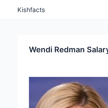
Skip
Kishfacts
to
content
Wendi Redman Salar