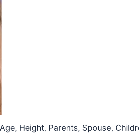
ge, Height, Parents, Spouse, Childr