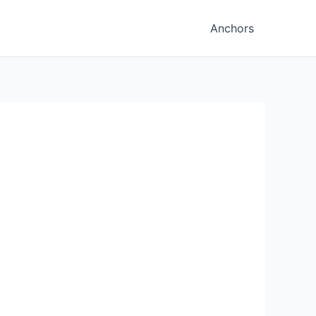
Anchors