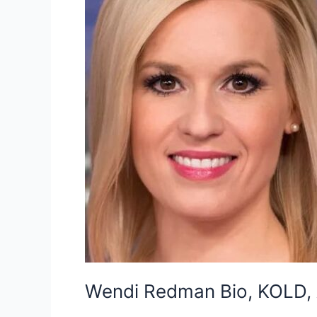
Wendi Redman Bio, KOLD, A