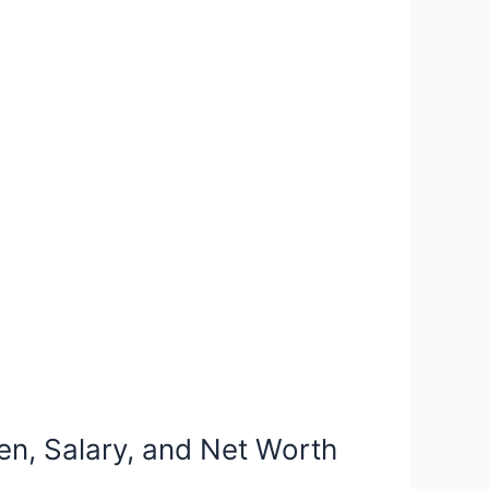
en, Salary, and Net Worth