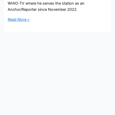
WHIO-TV where he serves the station as an
Anchor/Reporter since November 2022.
Xavier
Read More »
Hershovitz
Bio,
WHIO-
TV,
Age,
Height,
Parents,
Spouse,
Children,
Salary,
and
Net
Worth