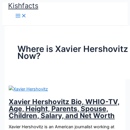
Kishfacts
Skip
to
content
Where is Xavier Hershovitz
Now?
Xavier Hershovitz Bio, WHIO-TV,
Age, Height, Parents, Spouse,
Children, Salary, and Net Worth
Xavier Hershovitz is an American journalist working at