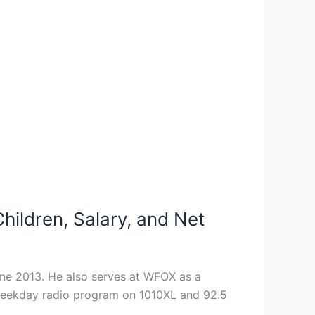
ildren, Salary, and Net
une 2013. He also serves at WFOX as a
a weekday radio program on 1010XL and 92.5