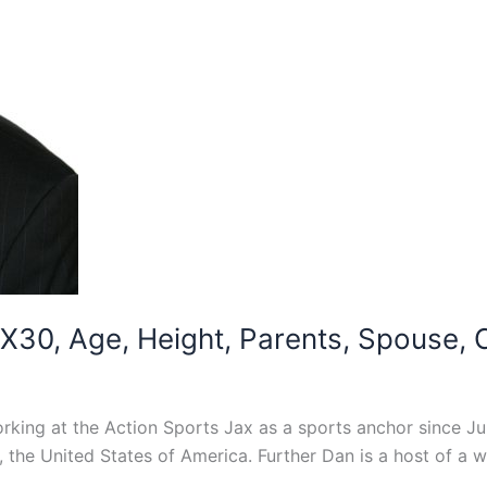
30, Age, Height, Parents, Spouse, Ch
rking at the Action Sports Jax as a sports anchor since J
a, the United States of America. Further Dan is a host of 