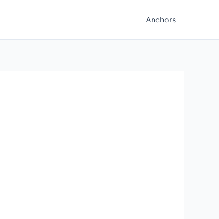
Anchors