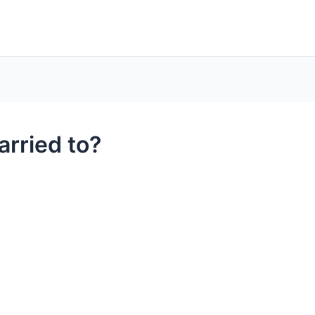
rried to?