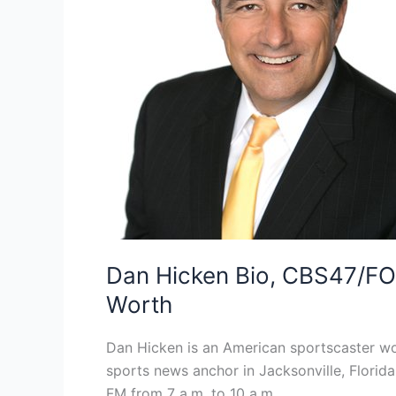
Dan Hicken Bio, CBS47/FOX
Worth
Dan Hicken is an American sportscaster wo
sports news anchor in Jacksonville, Florid
FM from 7 a.m. to 10 a.m