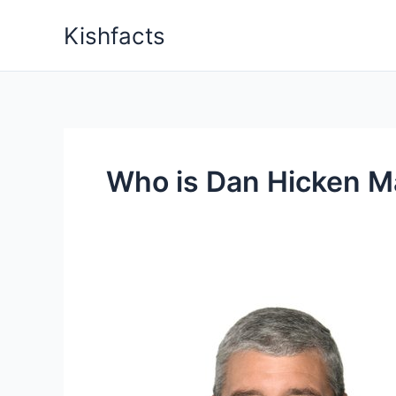
Skip
Kishfacts
to
content
Who is Dan Hicken Ma