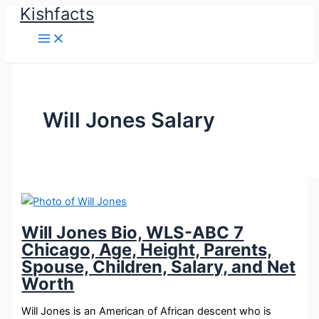
Kishfacts
Skip
to
content
Will Jones Salary
Will Jones Bio, WLS-ABC 7
Chicago, Age, Height, Parents,
Spouse, Children, Salary, and Net
Worth
Will Jones is an American of African descent who is