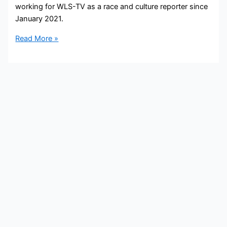
working for WLS-TV as a race and culture reporter since
January 2021.
Will
Read More »
Jones
Bio,
WLS-
ABC
7
Chicago,
Age,
Height,
Parents,
Spouse,
Children,
Salary,
and
Net
Worth