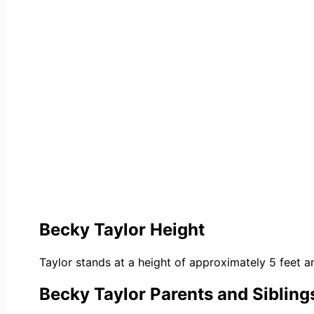
Becky Taylor Height
Taylor stands at a height of approximately 5 feet an
Becky Taylor Parents and Sibling