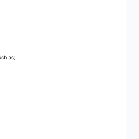
uch as;