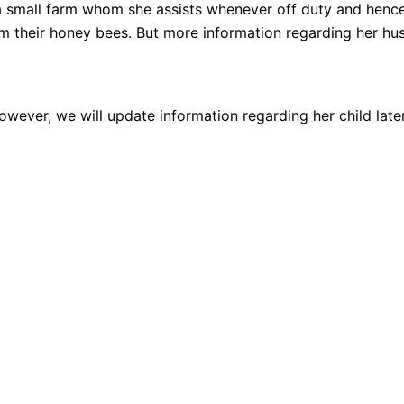
a small farm whom she assists whenever off duty and hence
their honey bees. But more information regarding her hus
owever, we will update information regarding her child late