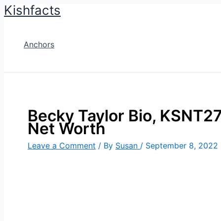
Kishfacts
Skip
to
content
Anchors
Becky Taylor Bio, KSNT27,
Net Worth
Leave a Comment
/ By
Susan
/
September 8, 2022