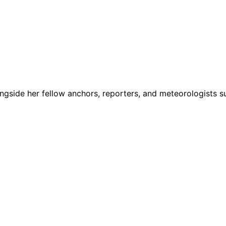
ngside her fellow anchors, reporters, and meteorologists s