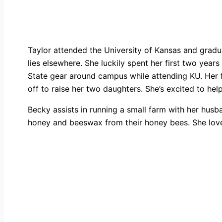
Taylor attended the University of Kansas and gradu
lies elsewhere. She luckily spent her first two yea
State gear around campus while attending KU. Her 
off to raise her two daughters. She’s excited to he
Becky assists in running a small farm with her hus
honey and beeswax from their honey bees. She love