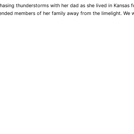
hasing thunderstorms with her dad as she lived in Kansas f
tended members of her family away from the limelight. We wi