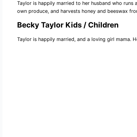
Taylor is happily married to her husband who runs 
own produce, and harvests honey and beeswax from 
Becky Taylor Kids / Children
Taylor is happily married, and a loving girl mama. H