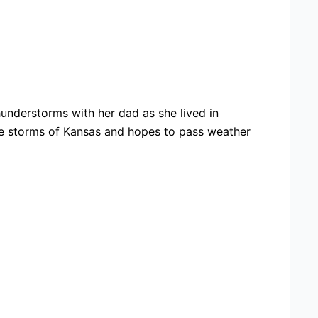
nderstorms with her dad as she lived in
ere storms of Kansas and hopes to pass weather