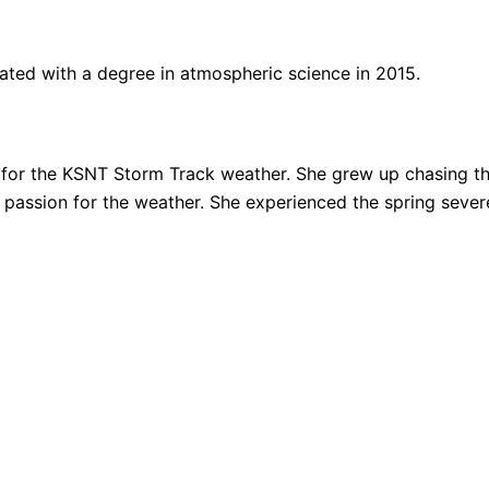
ated with a degree in atmospheric science in 2015.
for the KSNT Storm Track weather. She grew up chasing thu
ng passion for the weather. She experienced the spring sev