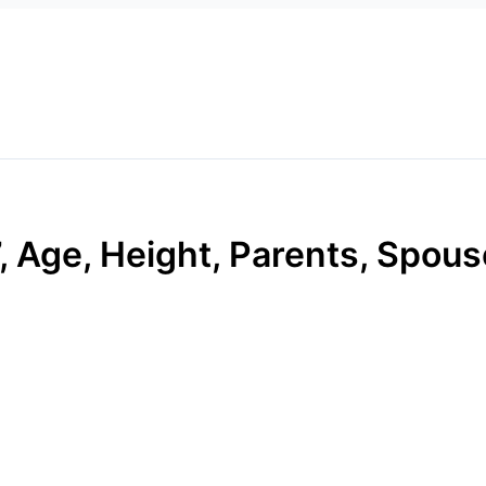
 Age, Height, Parents, Spouse