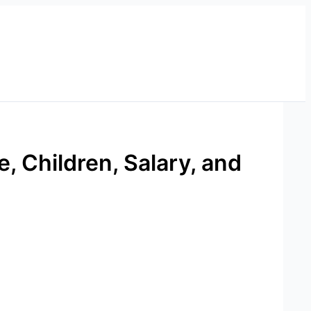
, Children, Salary, and