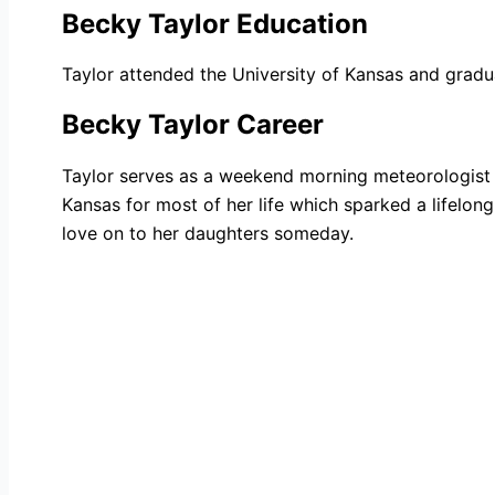
Becky Taylor Education
Taylor attended the University of Kansas and gradu
Becky Taylor Career
Taylor serves as a weekend morning meteorologist 
Kansas for most of her life which sparked a lifelo
love on to her daughters someday.