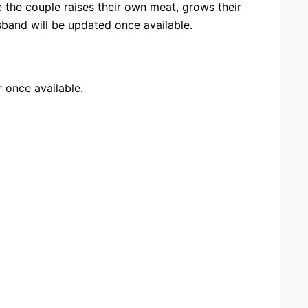
 the couple raises their own meat, grows their
band will be updated once available.
r once available.