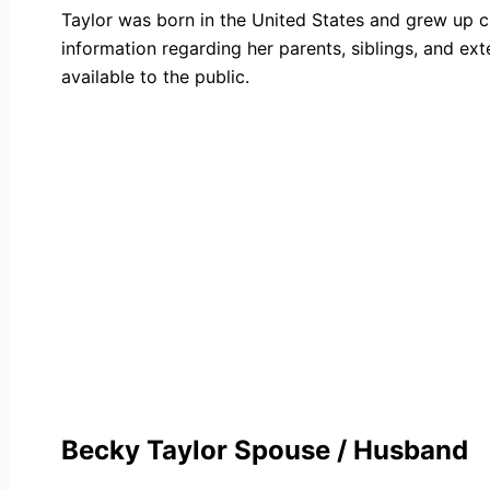
Taylor was born in the United States and grew up c
information regarding her parents, siblings, and ex
available to the public.
Becky Taylor Spouse / Husband