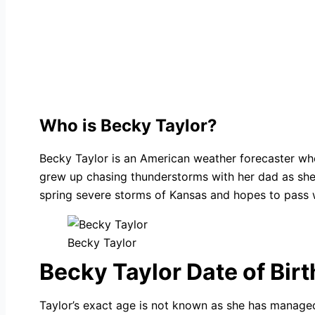
Who is Becky Taylor?
Becky Taylor is an American weather forecaster wh
grew up chasing thunderstorms with her dad as she l
spring severe storms of Kansas and hopes to pass 
Becky Taylor
Becky Taylor Date of Birt
Taylor’s exact age is not known as she has managed