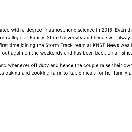
ated with a degree in atmospheric science in 2015. Even t
rs of college at Kansas State University and hence will alw
first time joining the Storm Track team at KNST News was
lp out again on the weekends and has been back on air sinc
band whenever off duty and hence the couple raise their o
s baking and cooking farm-to-table meals for her family an