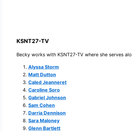
KSNT27-TV
Becky
works with
KSNT27-TV
where she serves alo
Alyssa Storm
Matt Dutton
Caled Jeanneret
Caroline Soro
Gabriel Johnson
Sam Cohen
Darria Dennison
Sara Maloney
Glenn Bartlett