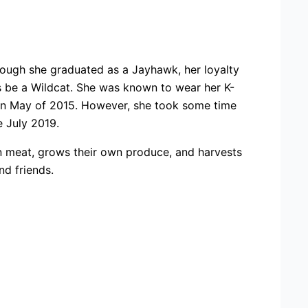
hough she graduated as a Jayhawk, her loyalty
ays be a Wildcat. She was known to wear her K-
 in May of 2015. However, she took some time
e July 2019.
wn meat, grows their own produce, and harvests
d friends.