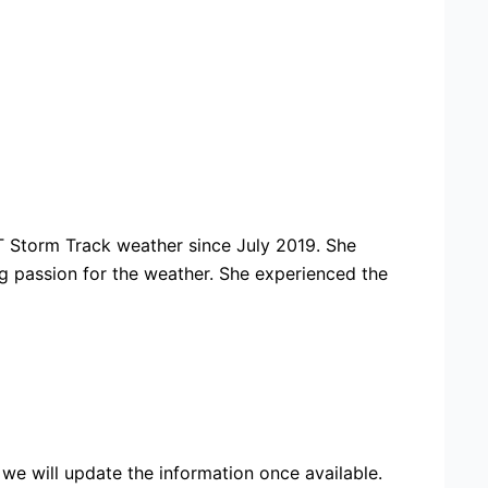
 Storm Track weather since July 2019. She
ng passion for the weather. She experienced the
we will update the information once available.