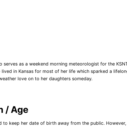
o serves as a weekend morning meteorologist for the KSNT
ived in Kansas for most of her life which sparked a lifelo
weather love on to her daughters someday.
h / Age
 to keep her date of birth away from the public. However, 