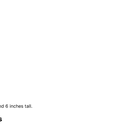
d 6 inches tall.
s