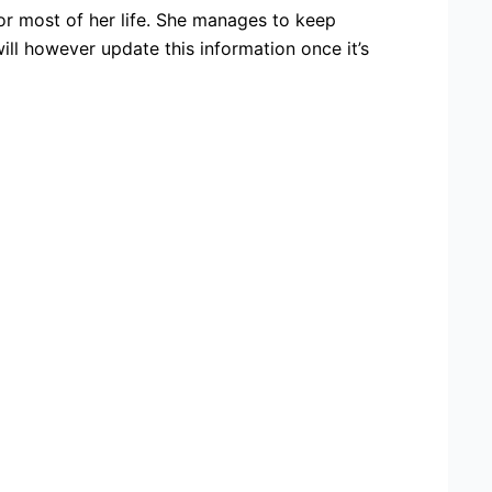
or most of her life. She manages to keep
ll however update this information once it’s