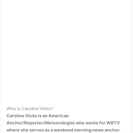
Who is Caroline Hicks?
Caroline Hicks is an American
Anchor/Reporter/Meteorologist who works for WBTV
where she serves as a weekend morning news anchor.