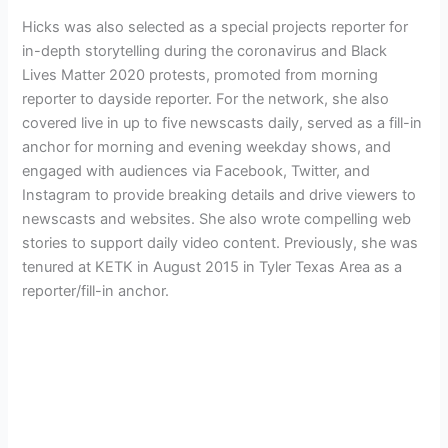
Hicks was also selected as a special projects reporter for
in-depth storytelling during the coronavirus and Black
Lives Matter 2020 protests, promoted from morning
reporter to dayside reporter. For the network, she also
covered live in up to five newscasts daily, served as a fill-in
anchor for morning and evening weekday shows, and
engaged with audiences via Facebook, Twitter, and
Instagram to provide breaking details and drive viewers to
newscasts and websites. She also wrote compelling web
stories to support daily video content. Previously, she was
tenured at KETK in August 2015 in Tyler Texas Area as a
reporter/fill-in anchor.