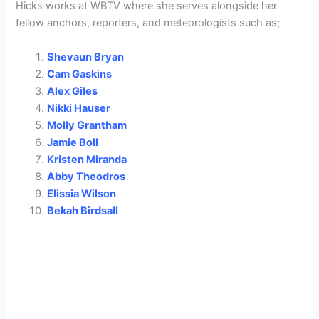
Hicks works at WBTV where she serves alongside her
fellow anchors, reporters, and meteorologists such as;
Shevaun Bryan
Cam Gaskins
Alex Giles
Nikki Hauser
Molly Grantham
Jamie Boll
Kristen Miranda
Abby Theodros
Elissia Wilson
Bekah Birdsall