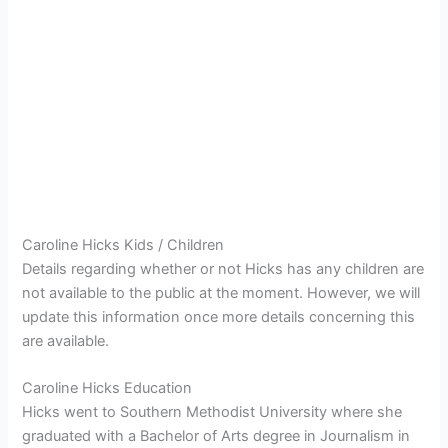
Caroline Hicks Kids / Children
Details regarding whether or not Hicks has any children are
not available to the public at the moment. However, we will
update this information once more details concerning this
are available.
Caroline Hicks Education
Hicks went to Southern Methodist University where she
graduated with a Bachelor of Arts degree in Journalism in