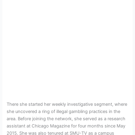
There she started her weekly investigative segment, where
she uncovered a ring of illegal gambling practices in the
area. Before joining the network, she served as a research
assistant at Chicago Magazine for four months since May
2015. She was also tenured at SMU-TV as a campus