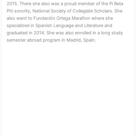
2015. There she also was a proud member of the Pi Beta
Phi sorority, National Society of Collegiate Scholars. She
also went to Fundación Ortega Marañon where she
specialized in Spanish Language and Literature and
graduated in 2014. She was also enrolled in a long study
semester abroad program in Madrid, Spain.