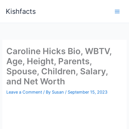
Skip
Kishfacts
to
content
Caroline Hicks Bio, WBTV,
Age, Height, Parents,
Spouse, Children, Salary,
and Net Worth
Leave a Comment
/ By
Susan
/
September 15, 2023