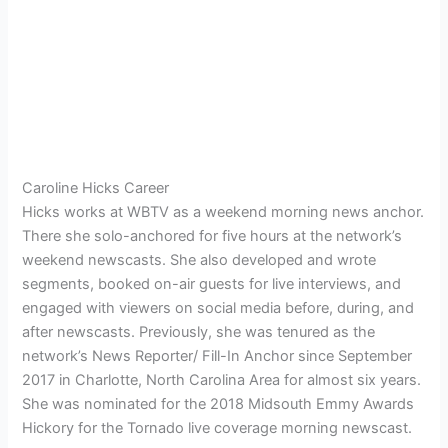
Caroline Hicks Career
Hicks works at WBTV as a weekend morning news anchor.
There she solo-anchored for five hours at the network’s
weekend newscasts. She also developed and wrote
segments, booked on-air guests for live interviews, and
engaged with viewers on social media before, during, and
after newscasts. Previously, she was tenured as the
network’s News Reporter/ Fill-In Anchor since September
2017 in Charlotte, North Carolina Area for almost six years.
She was nominated for the 2018 Midsouth Emmy Awards
Hickory for the Tornado live coverage morning newscast.