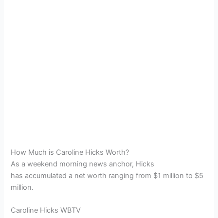
How Much is Caroline Hicks Worth?
As a weekend morning news anchor, Hicks
has accumulated a net worth ranging from $1 million to $5
million.
Caroline Hicks WBTV