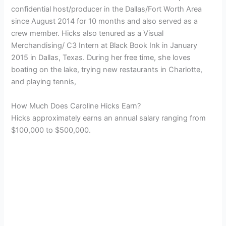
confidential host/producer in the Dallas/Fort Worth Area
since August 2014 for 10 months and also served as a
crew member. Hicks also tenured as a Visual
Merchandising/ C3 Intern at Black Book Ink in January
2015 in Dallas, Texas.
During her free time, she loves
boating on the lake, trying new restaurants in Charlotte,
and playing tennis,
How Much Does Caroline Hicks Earn?
Hicks approximately earns an annual salary ranging from
$100,000 to $500,000.