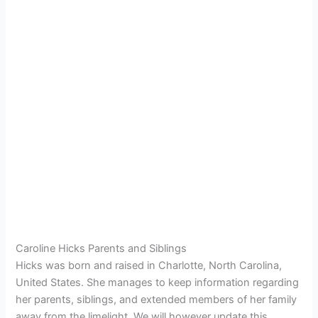
Caroline Hicks Parents and Siblings
Hicks was born and raised in Charlotte, North Carolina,
United States. She manages to keep information regarding
her parents, siblings, and extended members of her family
away from the limelight. We will however update this