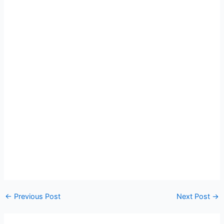
←
Previous Post
Next Post
→