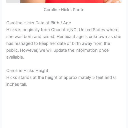
Caroline Hicks Photo
Caroline Hicks Date of Birth / Age
Hicks is originally from Charlotte,NC, United States where
she was born and raised. Her exact age is unknown as she
has managed to keep her date of birth away from the
public. However, we will update the information once
available.
Caroline Hicks Height
Hicks stands at the height of approximately 5 feet and 6
inches tall.