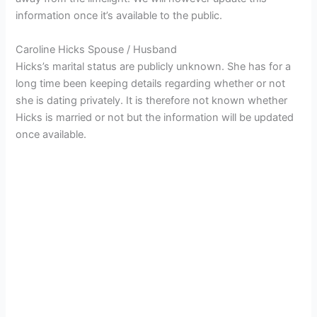
information once it’s available to the public.
Caroline Hicks Spouse / Husband
Hicks’s marital status are publicly unknown. She has for a
long time been keeping details regarding whether or not
she is dating privately. It is therefore not known whether
Hicks is married or not but the information will be updated
once available.