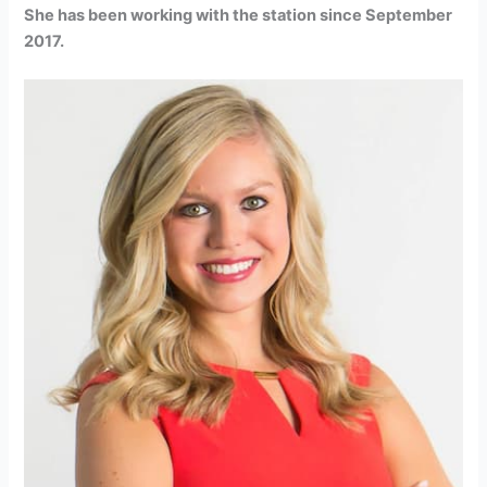
She has been working with the station since September
2017.