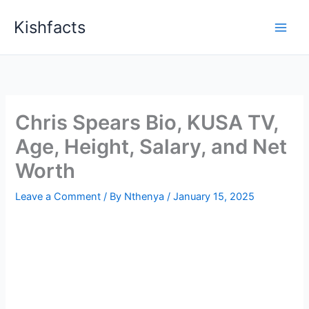
Skip
Kishfacts
to
content
Chris Spears Bio, KUSA TV,
Age, Height, Salary, and Net
Worth
Leave a Comment
/ By
Nthenya
/
January 15, 2025