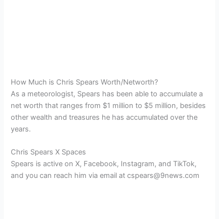
How Much is Chris Spears Worth/Networth?
As a meteorologist, Spears has been able to accumulate a
net worth that ranges from $1 million to $5 million, besides
other wealth and treasures he has accumulated over the
years.
Chris Spears X Spaces
Spears is active on X, Facebook, Instagram, and TikTok,
and you can reach him via email at cspears@9news.com