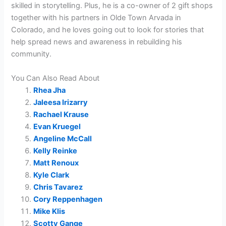
skilled in storytelling. Plus, he is a co-owner of 2 gift shops
together with his partners in Olde Town Arvada in
Colorado, and he loves going out to look for stories that
help spread news and awareness in rebuilding his
community.
You Can Also Read About
Rhea Jha
Jaleesa Irizarry
Rachael Krause
Evan Kruegel
Angeline McCall
Kelly Reinke
Matt Renoux
Kyle Clark
Chris Tavarez
Cory Reppenhagen
Mike Klis
Scotty Gange