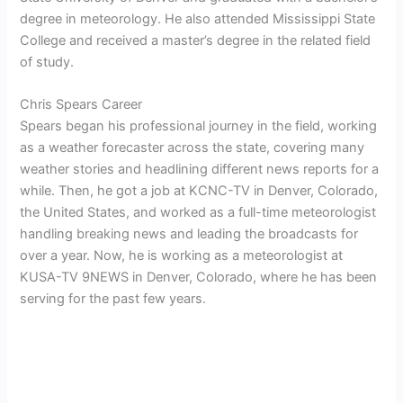
degree in meteorology. He also attended Mississippi State
College and received a master’s degree in the related field
of study.
Chris Spears Career
Spears began his professional journey in the field, working
as a weather forecaster across the state, covering many
weather stories and headlining different news reports for a
while. Then, he got a job at KCNC-TV in Denver, Colorado,
the United States, and worked as a full-time meteorologist
handling breaking news and leading the broadcasts for
over a year. Now, he is working as a meteorologist at
KUSA-TV 9NEWS in Denver, Colorado, where he has been
serving for the past few years.