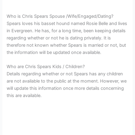
Who is Chris Spears Spouse /Wife/Engaged/Dating?
Spears loves his basset hound named Rosie Belle and lives
in Evergreen. He
has, for a long time, been keeping details
regarding whether or not he is dating privately. It is
therefore not known whether Spears is married or not, but
the information will be updated once available.
Who are Chris Spears Kids / Children?
Details regarding whether or not Spears has any children
are not available to the public at the moment. However, we
will update this information once more details concerning
this are available.