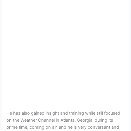
He has also gained insight and training while still focused
on the Weather Channel in Atlanta, Georgia, during its
prime time, coming on air, and he is very conversant and