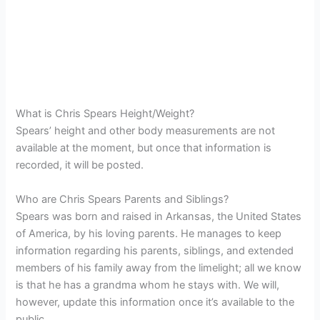
What is Chris Spears Height/Weight?
Spears’ height and other body measurements are not
available at the moment, but once that information is
recorded, it will be posted.
Who are Chris Spears Parents and Siblings?
Spears was born and raised in Arkansas, the United States
of America, by his loving parents. He manages to keep
information regarding his parents, siblings, and extended
members of his family away from the limelight; all we know
is that he has a grandma whom he stays with. We will,
however, update this information once it’s available to the
public.