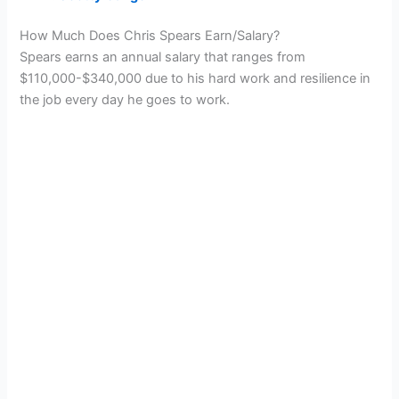
How Much Does Chris Spears Earn/Salary?
Spears earns an annual salary that ranges from
$110,000-$340,000 due to his hard work and resilience in
the job every day he goes to work.