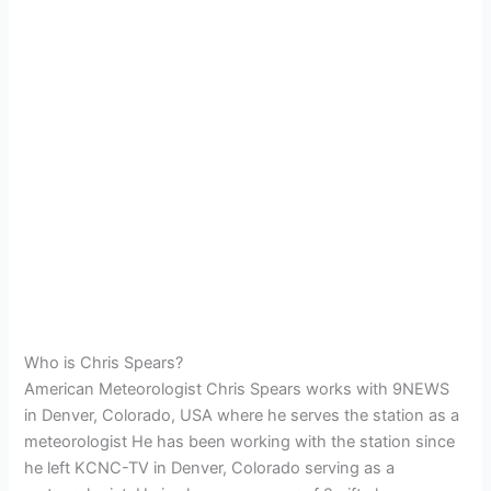
Who is Chris Spears?
American Meteorologist Chris Spears works with 9NEWS
in Denver, Colorado, USA where he serves the station as a
meteorologist He has been working with the station since
he left KCNC-TV in Denver, Colorado serving as a