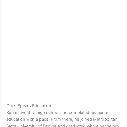
Chris Spears Education
Spears went to high school and completed his general
education with a pass. From there, he joined Metropolitan
State University of Denver and graduated with a bachelor’s