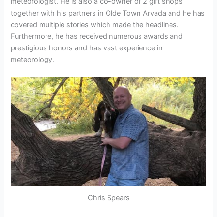
meteorologist. He is also a co-owner of 2 gift shops
together with his partners in Olde Town Arvada and he has
covered multiple stories which made the headlines.
Furthermore, he has received numerous awards and
prestigious honors and has vast experience in
meteorology.
Chris Spears