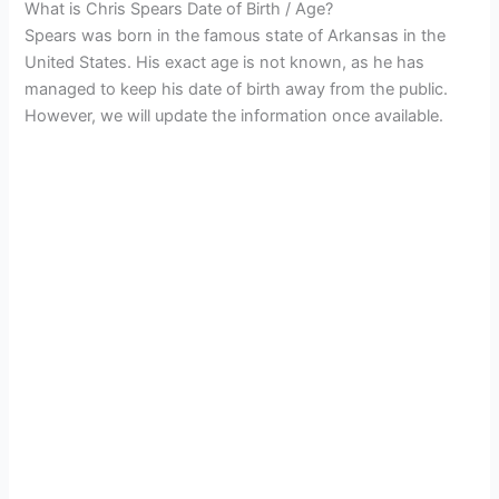
What is Chris Spears Date of Birth / Age?
Spears was born in the famous state of Arkansas in the
United States. His exact age is not known, as he has
managed to keep his date of birth away from the public.
However, we will update the information once available.