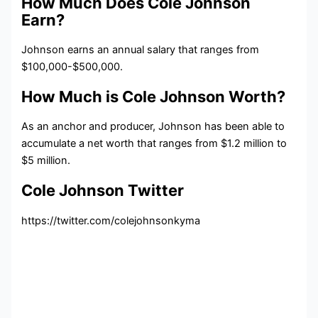
How Much Does Cole Johnson
Earn?
Johnson earns an annual salary that ranges from
$100,000-$500,000.
How Much is Cole Johnson Worth?
As an anchor and producer, Johnson has been able to
accumulate a net worth that ranges from $1.2 million to
$5 million.
Cole Johnson Twitter
https://twitter.com/colejohnsonkyma