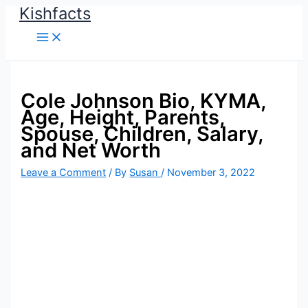
Kishfacts
Skip
to
content
Cole Johnson Bio, KYMA,
Age, Height, Parents,
Spouse, Children, Salary,
and Net Worth
Leave a Comment
/ By
Susan
/
November 3, 2022