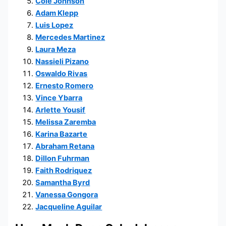
Cole Johnson
Adam Klepp
Luis Lopez
Mercedes Martinez
Laura Meza
Nassieli Pizano
Oswaldo Rivas
Ernesto Romero
Vince Ybarra
Arlette Yousif
Melissa Zaremba
Karina Bazarte
Abraham Retana
Dillon Fuhrman
Faith Rodriquez
Samantha Byrd
Vanessa Gongora
Jacqueline Aguilar