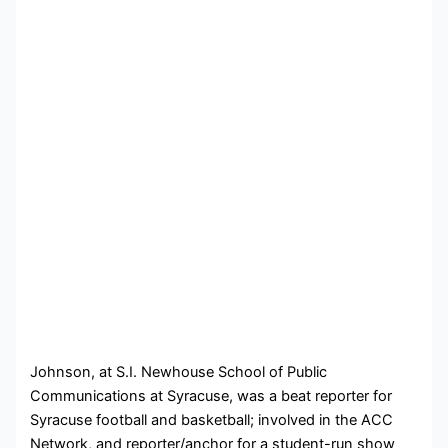
John
son, at S.I. Newhouse School of Public
Communications at Syracuse, was a beat reporter for
Syracuse football and basketball; involved in the ACC
Network, and reporter/anchor for a student-run show