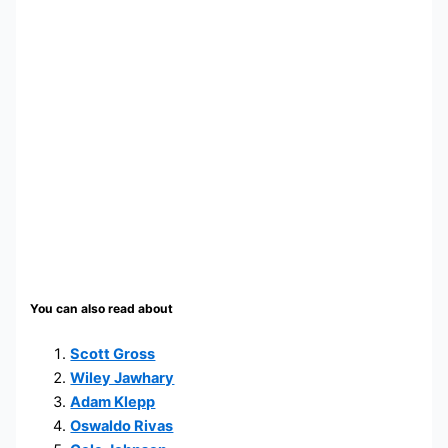
You can also read about
Scott Gross
Wiley Jawhary
Adam Klepp
Oswaldo Rivas