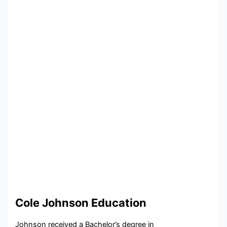
Cole Johnson Education
Johnson received a Bachelor’s degree in