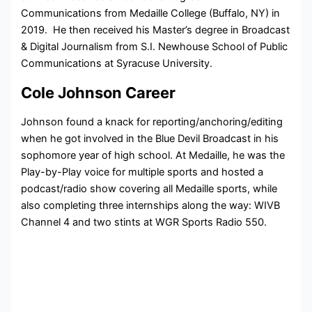
Communications from Medaille College (Buffalo, NY) in
2019. He then received his Master’s degree in Broadcast
& Digital Journalism from S.I. Newhouse School of Public
Communications at Syracuse University.
Cole Johnson Career
Johnson found a knack for reporting/anchoring/editing
when he got involved in the Blue Devil Broadcast in his
sophomore year of high school. At Medaille, he was the
Play-by-Play voice for multiple sports and hosted a
podcast/radio show covering all Medaille sports, while
also completing three internships along the way: WIVB
Channel 4 and two stints at WGR Sports Radio 550.