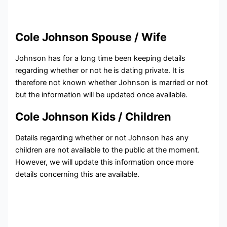
Cole Johnson Spouse / Wife
Johnson has for a long time been keeping details
regarding whether or not he
is dating private. It is
therefore not known whether Johnson is married or not
but the information will be updated once available.
Cole Johnson Kids / Children
Details regarding whether or not Johnson has any
children are not available to the public at the moment.
However, we will update this information once more
details concerning this are available.