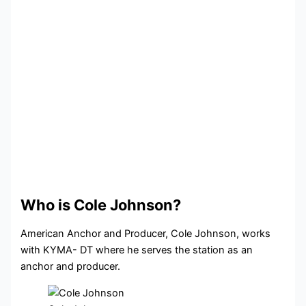
Who is Cole Johnson?
American Anchor and Producer, Cole Johnson, works
with KYMA- DT where he serves the station as an
anchor and producer.