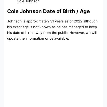
Cole Johnson
Cole Johnson Date of Birth / Age
Johnson is approximately 31 years as of 2022 although
his exact age is not known as he has managed to keep
his date of birth away from the public. However, we will
update the information once available.