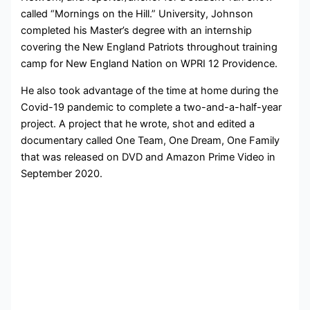
called “Mornings on the Hill.” University,
Johnson
completed his Master’s degree with an internship
covering the New England Patriots throughout training
camp for New England Nation on WPRI 12 Providence.
He also took advantage of the time at home during the
Covid-19 pandemic to complete a two-and-a-half-year
project. A project that he wrote, shot and edited a
documentary called One Team, One Dream, One Family
that was released on DVD and Amazon Prime Video in
September 2020.