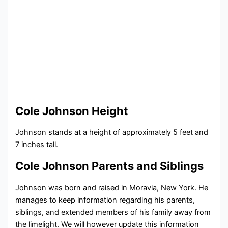
Cole Johnson Height
Johnson stands at a height of approximately 5 feet and
7 inches tall.
Cole Johnson Parents and Siblings
Johnson was born and raised in Moravia, New York. He
manages to keep information regarding his parents,
siblings, and extended members of his family away from
the limelight. We will however update this information