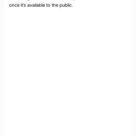
once it’s available to the public.